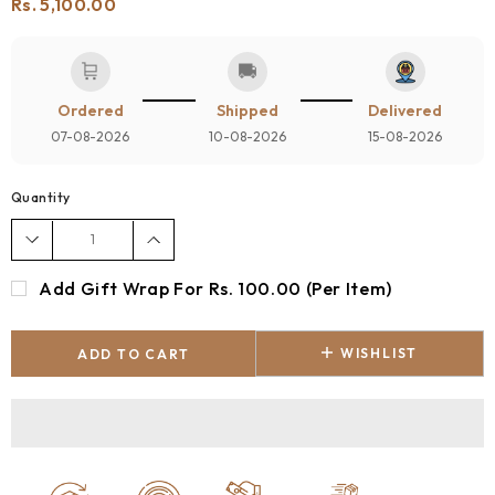
Rs. 5,100.00
🛒
🚚
Ordered
Shipped
Delivered
07-08-2026
10-08-2026
15-08-2026
Quantity
Add Gift Wrap For Rs. 100.00 (per Item)
WISHLIST
ADD TO CART