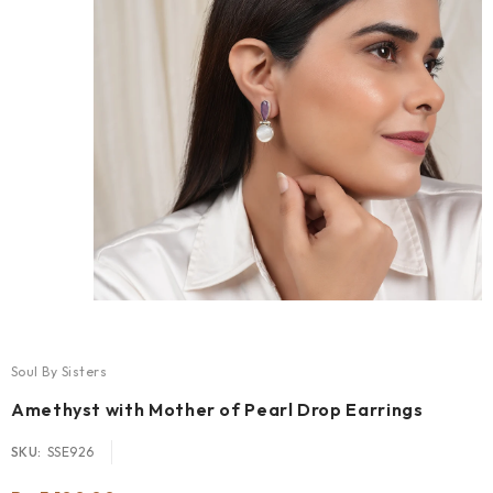
Soul By Sisters
Amethyst with Mother of Pearl Drop Earrings
SKU:
SSE926