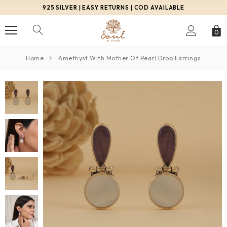
925 SILVER | EASY RETURNS | COD AVAILABLE
0
Home
Amethyst With Mother Of Pearl Drop Earrings