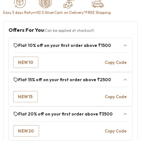
Easy 5 days Return
92.5 Silver
Cash on Delivery
*FREE Shipping
Offers For You
(Can be applied at checkout)
Flat 10% off on your first order above ₹1500
NEW10
Copy Code
Flat 15% off on your first order above ₹2500
NEW15
Copy Code
Flat 20% off on your first order above ₹3500
NEW20
Copy Code