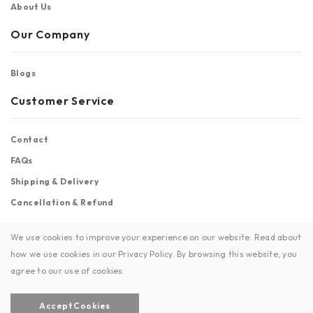
About Us
Our Company
Blogs
Customer Service
Contact
FAQs
Shipping & Delivery
Cancellation & Refund
Stay Connected
We use cookies to improve your experience on our website. Read about
how we use cookies in our Privacy Policy. By browsing this website, you
Facebook
Instagram
agree to our use of cookies.
Accept Cookies
© Copyright 2026 | Soul by Sisters | All Rights Reserved