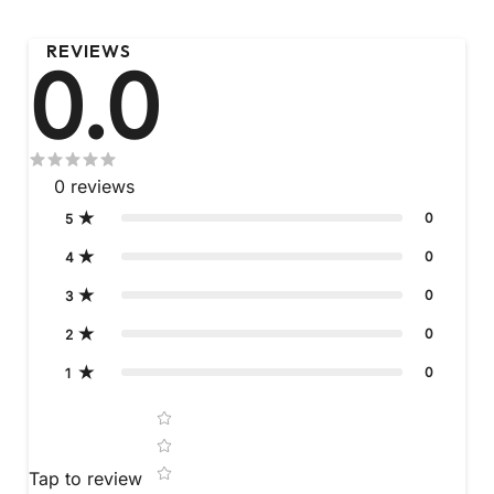
REVIEWS
0.0
0
reviews
0
5
0
4
0
3
0
2
0
1
Star rating
Tap to review