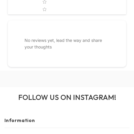
No reviews yet, lead the way and share
your thoughts
FOLLOW US ON INSTAGRAM!
Information