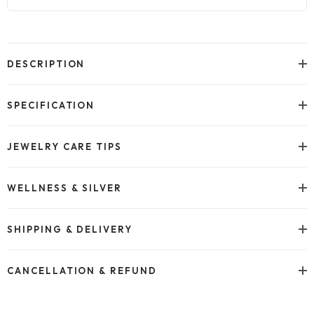
Adding
product
to
DESCRIPTION
your
cart
SPECIFICATION
JEWELRY CARE TIPS
WELLNESS & SILVER
SHIPPING & DELIVERY
CANCELLATION & REFUND