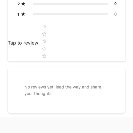
0
2
0
1
Star rating
Tap to review
No reviews yet, lead the way and share
your thoughts