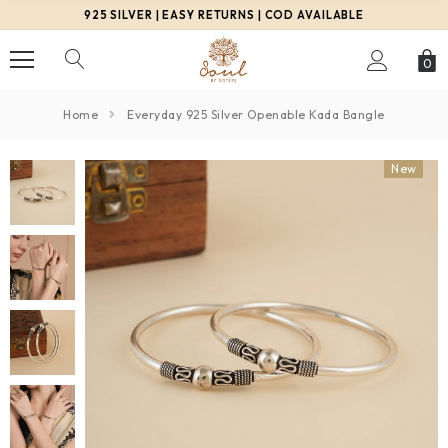
925 SILVER | EASY RETURNS | COD AVAILABLE
0
Home
Everyday 925 Silver Openable Kada Bangle
New