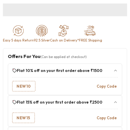
Easy 5 days Return
92.5 Silver
Cash on Delivery
*FREE Shipping
Offers For You
(Can be applied at checkout)
Flat 10% off on your first order above ₹1500
NEW10
Copy Code
Flat 15% off on your first order above ₹2500
NEW15
Copy Code